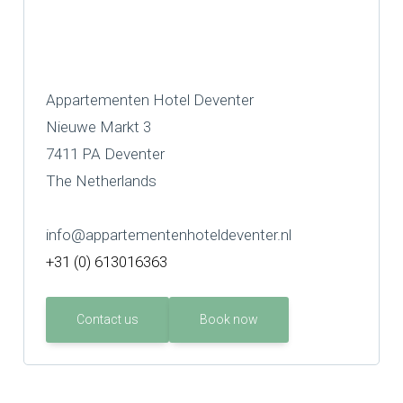
Appartementen Hotel Deventer
Nieuwe Markt 3
7411 PA Deventer
The Netherlands
info@appartementenhoteldeventer.nl
+31 (0) 613016363
Contact us
Book now