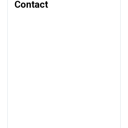
Contact