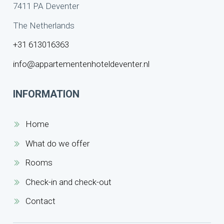
7411 PA Deventer
The Netherlands
+31 613016363
info@appartementenhoteldeventer.nl
INFORMATION
Home
What do we offer
Rooms
Check-in and check-out
Contact