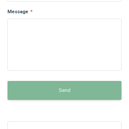
Message
*