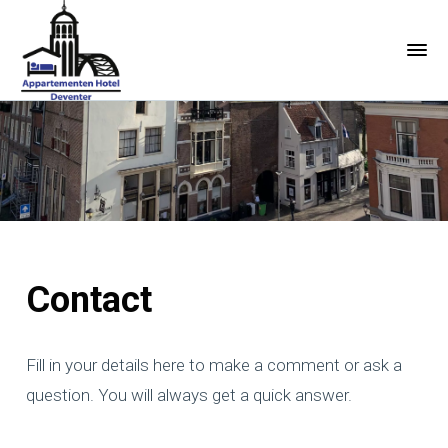
Contact
Fill in your details here to make a comment or ask a
question. You will always get a quick answer.