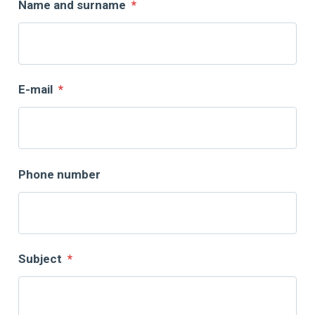
Name and surname
*
E-mail
*
Phone number
Subject
*