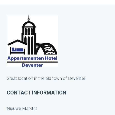
Great location in the old town of Deventer
CONTACT INFORMATION
Nieuwe Markt 3